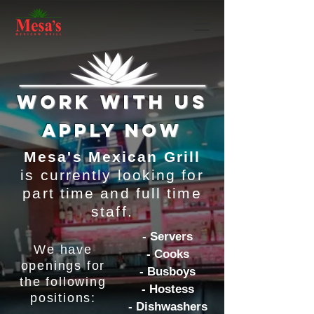
work with us
apply now
Mesa's Mexican Grill
is currently looking for
part time and full time
staff.
- Servers
We have
- Cooks
openings for
- Busboys
the following
- Hostess
positions:
- Dishwashers